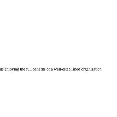
 enjoying the full benefits of a well-established organization.