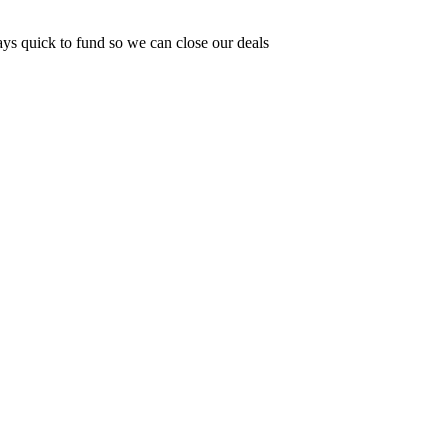
ys quick to fund so we can close our deals