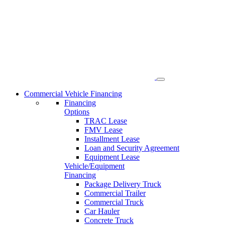
Skip
to
content
Commercial Vehicle Financing
Financing
Options
TRAC Lease
FMV Lease
Installment Lease
Loan and Security Agreement
Equipment Lease
Vehicle/Equipment
Financing
Package Delivery Truck
Commercial Trailer
Commercial Truck
Car Hauler
Concrete Truck