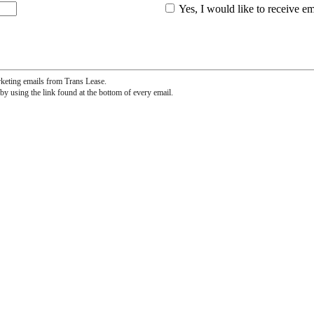
Yes, I would like to receive e
rketing emails from Trans Lease.
by using the link found at the bottom of every email.