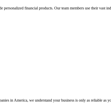
de personalized financial products. Our team members use their vast ind
ies in America, we understand your business is only as reliable as y