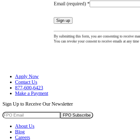
Email (required)
*
leave
this
field
blank.
By submitting this form, you are consenting to receive ma
You can revoke your consent to receive emails at any time 
Apply Now
Contact Us
877-600-6423
Make a Payment
Sign Up to Receive Our Newsletter
FPO Subscribe
About Us
Blog
Careers