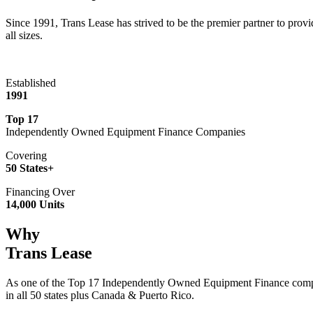
Since 1991, Trans Lease has strived to be the premier partner to provi
all sizes.
Established
1991
Top 17
Independently Owned Equipment Finance Companies
Covering
50 States+
Financing Over
14,000 Units
Why
Trans Lease
As one of the Top 17 Independently Owned Equipment Finance compan
in all 50 states plus Canada & Puerto Rico.