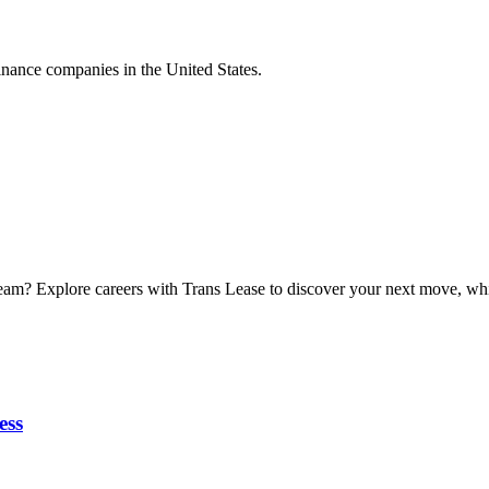
nance companies in the United States.
eam? Explore careers with Trans Lease to discover your next move, while
ess