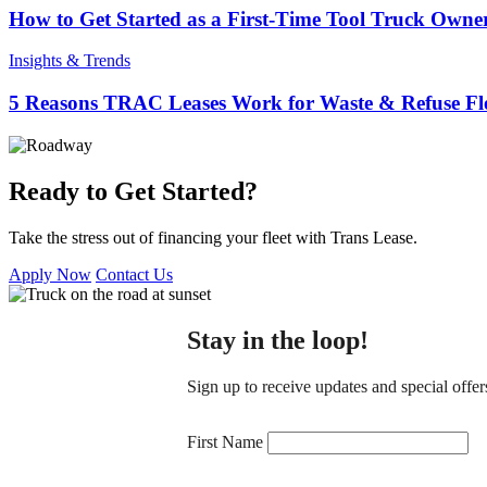
How to Get Started as a First-Time Tool Truck Owne
Insights & Trends
5 Reasons TRAC Leases Work for Waste & Refuse Fle
Ready to Get Started?
Take the stress out of financing your fleet with Trans Lease.
Apply Now
Contact Us
Stay in the loop!
Sign up to receive updates and special offer
Constant
Contact
First Name
Use.
Please