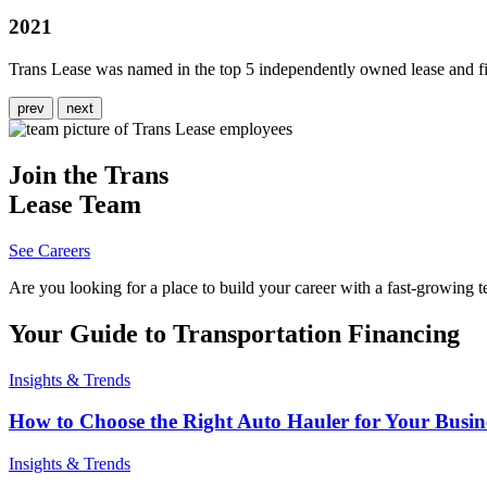
2021
Trans Lease was named in the top 5 independently owned lease and fi
prev
next
Join the Trans
Lease Team
See Careers
Are you looking for a place to build your career with a fast-growing t
Your Guide to Transportation Financing
Insights & Trends
How to Choose the Right Auto Hauler for Your Busin
Insights & Trends