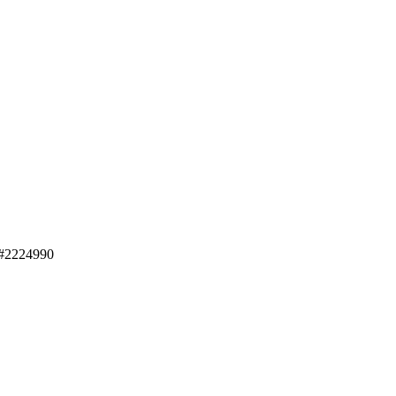
#2224990