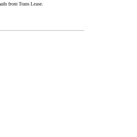
mails from Trans Lease.