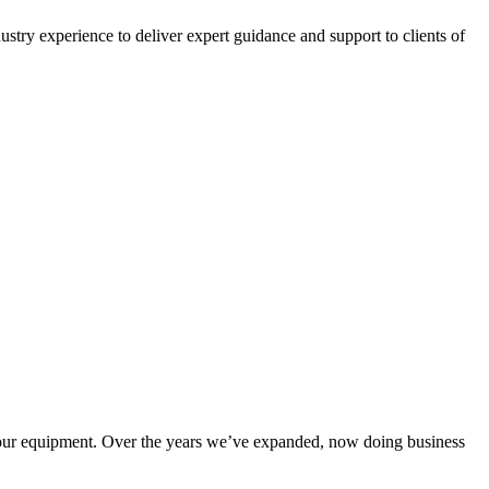
ustry experience to deliver expert guidance and support to clients of
our equipment. Over the years we’ve expanded, now doing business