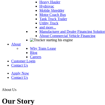
Heavy Hauler
Hydrovac
Mobile Shredder
Motor Coach Bus
Tank Truck Trailer
Utility Truck
and more...
Manufacturer and Dealer Financing Solutio
About Commercial Vehicle Financing
About
Why Trans Lease
Blog
Careers
Customer Login
Contact Us
Apply Now
Contact Us
About Us
Our Story