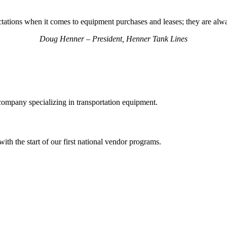
tations when it comes to equipment purchases and leases; they are alwa
Doug Henner – President, Henner Tank Lines
ompany specializing in transportation equipment.
th the start of our first national vendor programs.