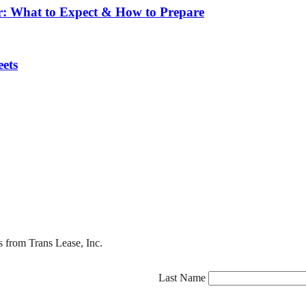
r: What to Expect & How to Prepare
ets
s from Trans Lease, Inc.
Last Name