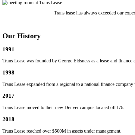
Trans lease has always exceeded our expec
Our History
1991
Trans Lease was founded by George Eidsness as a lease and finance c
1998
Trans Lease expanded from a regional to a national finance company wi
2017
Trans Lease moved to their new Denver campus located off I76.
2018
Trans Lease reached over $500M in assets under management.