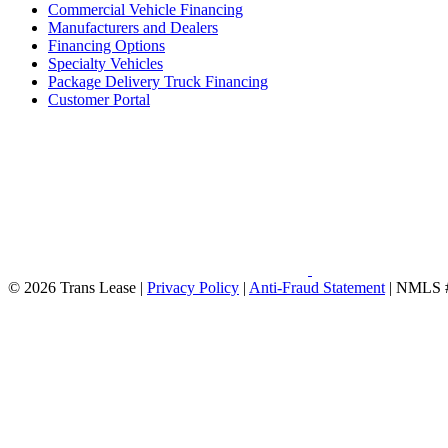
Commercial Vehicle Financing
Manufacturers and Dealers
Financing Options
Specialty Vehicles
Package Delivery Truck Financing
Customer Portal
© 2026 Trans Lease
|
Privacy Policy
|
Anti-Fraud Statement
|
NMLS 