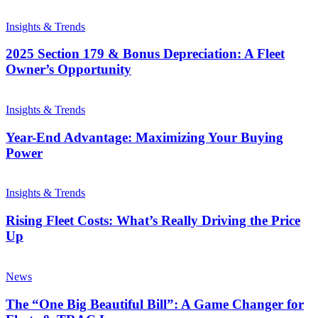
Insights & Trends
2025 Section 179 & Bonus Depreciation: A Fleet
Owner’s Opportunity
Insights & Trends
Year-End Advantage: Maximizing Your Buying
Power
Insights & Trends
Rising Fleet Costs: What’s Really Driving the Price
Up
News
The “One Big Beautiful Bill”: A Game Changer for