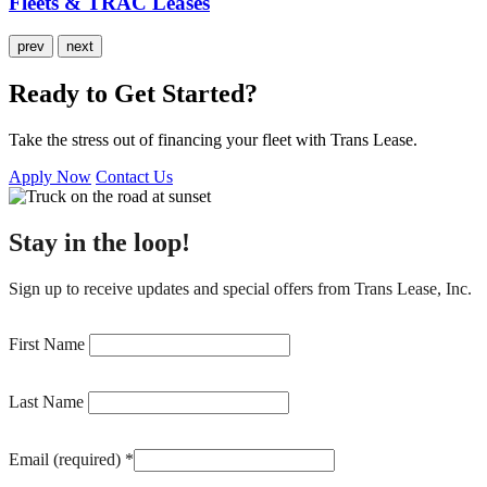
Fleets & TRAC Leases
prev
next
Ready to Get Started?
Take the stress out of financing your fleet with Trans Lease.
Apply Now
Contact Us
Stay in the loop!
Sign up to receive updates and special offers from Trans Lease, Inc.
Constant
Contact
First Name
Use.
Please
Last Name
leave
this
field
Email (required)
*
blank.