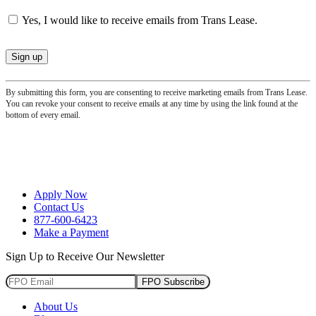
Yes, I would like to receive emails from Trans Lease.
By submitting this form, you are consenting to receive marketing emails from Trans Lease.
You can revoke your consent to receive emails at any time by using the link found at the
bottom of every email.
Apply Now
Contact Us
877-600-6423
Make a Payment
Sign Up to Receive Our Newsletter
FPO Subscribe
About Us