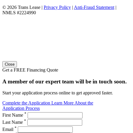
© 2026 Trans Lease
|
Privacy Policy
|
Anti-Fraud Statement
|
NMLS #2224990
Close
Get a FREE Financing Quote
A member of our expert team will be in touch soon.
Start your application process online to get approved faster.
Complete the Application
Learn More About the
Application Process
*
First Name
*
Last Name
*
Email