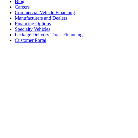
Blog
Careers
Commercial Vehicle Financing
Manufacturers and Dealers
Financing Options
Specialty Vehicles
Package Delivery Truck Financing
Customer Portal