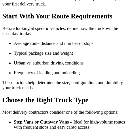
your first delivery truck.
Start With Your Route Requirements
Before looking at specific vehicles, define how the truck will be
used day-to-day:
Average route distance and number of stops
Typical package size and weight
Urban vs. suburban driving conditions
Frequency of loading and unloading
These factors help determine the size, configuration, and durability
your truck needs.
Choose the Right Truck Type
Most delivery contractors consider one of the following options:
Step Vans or Cutaway Vans
– Ideal for high-volume routes
with frequent stops and easy cargo access