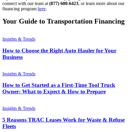
connect with our team at
(877) 600-6423
, or learn more about our
financing program
here
.
Your Guide to Transportation Financing
Insights & Trends
How to Choose the Right Auto Hauler for Your
Business
Insights & Trends
How to Get Started as a First-Time Tool Truck
Owner: What to Expect & How to Prepare
Insights & Trends
5 Reasons TRAC Leases Work for Waste & Refuse
Fleets