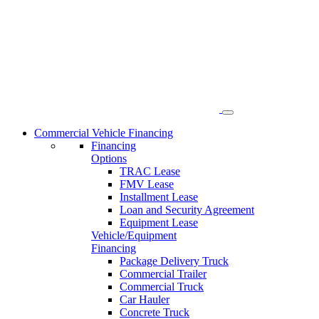
Skip
to
content
Commercial Vehicle Financing
Financing
Options
TRAC Lease
FMV Lease
Installment Lease
Loan and Security Agreement
Equipment Lease
Vehicle/Equipment
Financing
Package Delivery Truck
Commercial Trailer
Commercial Truck
Car Hauler
Concrete Truck