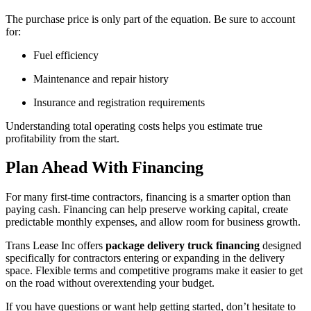
The purchase price is only part of the equation. Be sure to account
for:
Fuel efficiency
Maintenance and repair history
Insurance and registration requirements
Understanding total operating costs helps you estimate true
profitability from the start.
Plan Ahead With Financing
For many first-time contractors, financing is a smarter option than
paying cash. Financing can help preserve working capital, create
predictable monthly expenses, and allow room for business growth.
Trans Lease Inc offers
package delivery truck financing
designed
specifically for contractors entering or expanding in the delivery
space. Flexible terms and competitive programs make it easier to get
on the road without overextending your budget.
If you have questions or want help getting started, don’t hesitate to