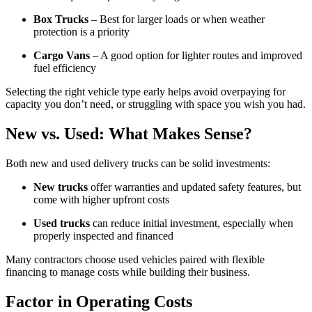
Box Trucks
– Best for larger loads or when weather
protection is a priority
Cargo Vans
– A good option for lighter routes and improved
fuel efficiency
Selecting the right vehicle type early helps avoid overpaying for
capacity you don’t need, or struggling with space you wish you had.
New vs. Used: What Makes Sense?
Both new and used delivery trucks can be solid investments:
New trucks
offer warranties and updated safety features, but
come with higher upfront costs
Used trucks
can reduce initial investment, especially when
properly inspected and financed
Many contractors choose used vehicles paired with flexible
financing to manage costs while building their business.
Factor in Operating Costs