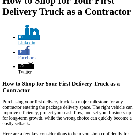
How to Shop for Your First
Delivery Truck as a Contractor
Linkedin
Facebook
Twitter
How to Shop for Your First Delivery Truck as a
Contractor
Purchasing your first delivery truck is a major milestone for any
contractor entering the package delivery space. The right vehicle can
improve efficiency, protect your cash flow, and set your business up
for long-term growth, while the wrong choice can quickly become a
costly setback.
Here are a few key considerations to help you shop confidently for