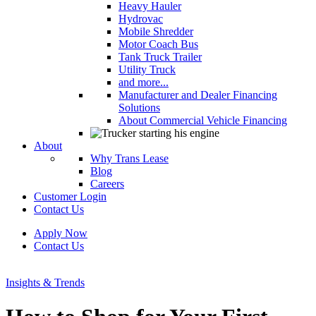
Heavy Hauler
Hydrovac
Mobile Shredder
Motor Coach Bus
Tank Truck Trailer
Utility Truck
and more...
Manufacturer and Dealer Financing
Solutions
About Commercial Vehicle Financing
About
Why Trans Lease
Blog
Careers
Customer Login
Contact Us
Apply Now
Contact Us
Insights & Trends