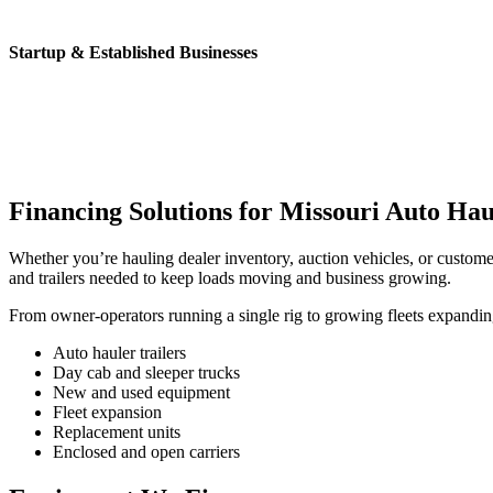
Startup & Established Businesses
Financing Solutions for Missouri Auto Hau
Whether you’re hauling dealer inventory, auction vehicles, or custome
and trailers needed to keep loads moving and business growing.
From owner-operators running a single rig to growing fleets expanding
Auto hauler trailers
Day cab and sleeper trucks
New and used equipment
Fleet expansion
Replacement units
Enclosed and open carriers