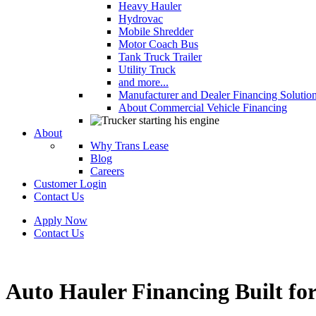
Heavy Hauler
Hydrovac
Mobile Shredder
Motor Coach Bus
Tank Truck Trailer
Utility Truck
and more...
Manufacturer and Dealer Financing Solutio
About Commercial Vehicle Financing
About
Why Trans Lease
Blog
Careers
Customer Login
Contact Us
Apply Now
Contact Us
Auto Hauler Financing Built for