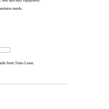
s, and specialty equipment.
business needs.
mails from Trans Lease.