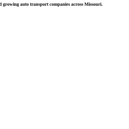
and growing auto transport companies across Missouri.