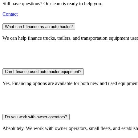
Still have questions? Our team is ready to help you.
Contact
What can I finance as an auto hauler?
We can help finance trucks, trailers, and transportation equipment use
Can I finance used auto hauler equipment?
Yes. Financing options are available for both new and used equipment
Do you work with owner-operators?
Absolutely. We work with owner-operators, small fleets, and establis