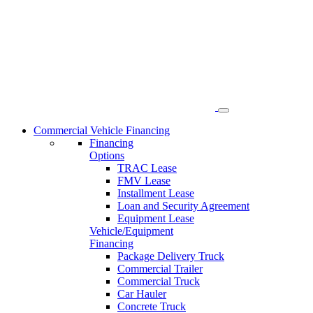
Skip
to
content
Commercial Vehicle Financing
Financing
Options
TRAC Lease
FMV Lease
Installment Lease
Loan and Security Agreement
Equipment Lease
Vehicle/Equipment
Financing
Package Delivery Truck
Commercial Trailer
Commercial Truck
Car Hauler
Concrete Truck