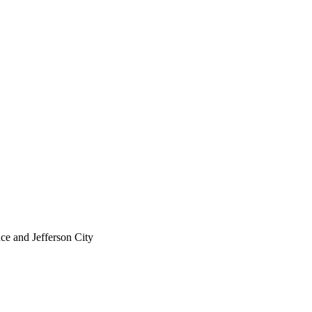
ce and Jefferson City