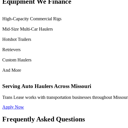
Equipment We Finance
High-Capacity Commercial Rigs
Mid-Size Multi-Car Haulers
Hotshot Trailers
Retrievers
Custom Haulers
And More
Serving Auto Haulers Across Missouri
Trans Lease works with transportation businesses throughout Missouri
Apply Now
Frequently Asked Questions