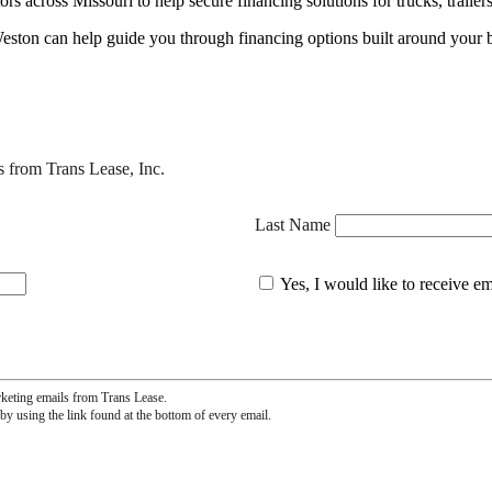
 across Missouri to help secure financing solutions for trucks, trailer
eston can help guide you through financing options built around your 
s from Trans Lease, Inc.
Last Name
Yes, I would like to receive e
rketing emails from Trans Lease.
by using the link found at the bottom of every email.