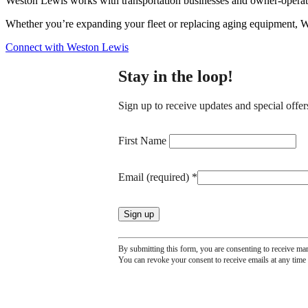
Weston Lewis works with transportation businesses and owner-operators
Whether you’re expanding your fleet or replacing aging equipment, W
Connect with Weston Lewis
Stay in the loop!
Sign up to receive updates and special offer
Constant
Contact
First Name
Use.
Please
Email (required)
*
leave
this
field
blank.
By submitting this form, you are consenting to receive ma
You can revoke your consent to receive emails at any time 