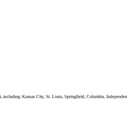
, including: Kansas City, St. Louis, Springfield, Columbia, Independen