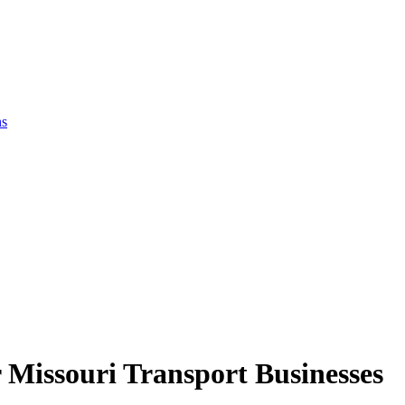
ns
 Missouri Transport Businesses