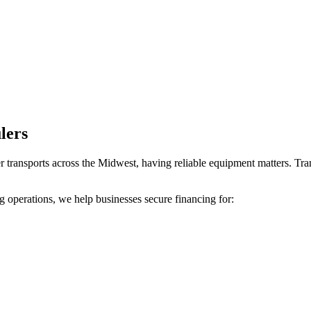
lers
r transports across the Midwest, having reliable equipment matters. Tra
 operations, we help businesses secure financing for: