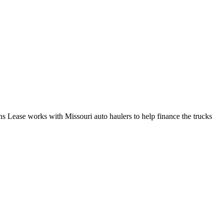
ns Lease works with Missouri auto haulers to help finance the trucks