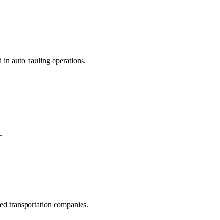
d in auto hauling operations.
.
hed transportation companies.