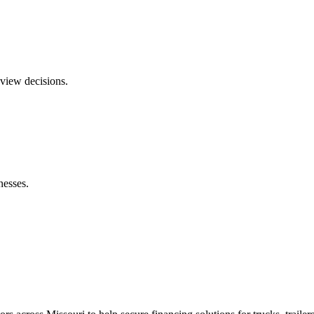
eview decisions.
nesses.