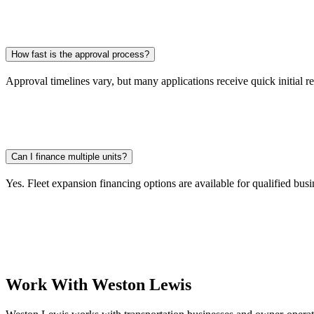
How fast is the approval process?
Approval timelines vary, but many applications receive quick initial r
Can I finance multiple units?
Yes. Fleet expansion financing options are available for qualified busi
Work With Weston Lewis