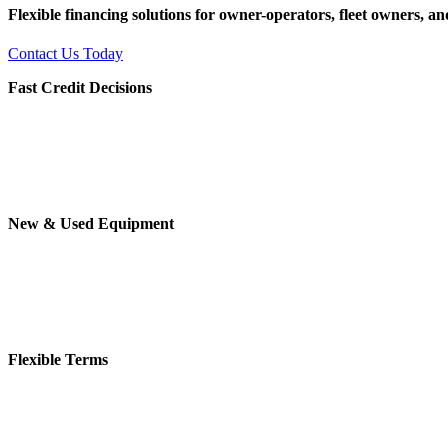
Flexible financing solutions for owner-operators, fleet owners, 
Contact Us Today
Fast Credit Decisions
New & Used Equipment
Flexible Terms